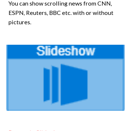
You can show scrolling news from CNN,
ESPN, Reuters, BBC etc. with or without
pictures.