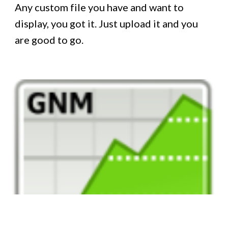
Any custom file you have and want to
display, you got it. Just upload it and you
are good to go.