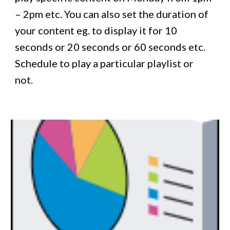
– 2pm etc. You can also set the duration of
your content eg. to display it for 10
seconds or 20 seconds or 60 seconds etc.
Schedule to play a particular playlist or
not.