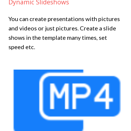
Dynamic Slideshows
You can create presentations with pictures
and videos or just pictures. Create a slide
shows in the template many times, set
speed etc.