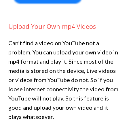
Upload Your Own mp4 Videos
Can’t find a video on YouTube not a
problem. You can upload your own video in
mp4 format and play it. Since most of the
media is stored on the device, Live videos
or videos from YouTube do not. So if you
loose internet connectivity the video from
YouTube will not play. So this feature is
good and upload your own video and it
plays whatsoever.