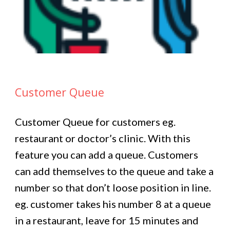
Customer Queue
Customer Queue for customers eg.
restaurant or doctor’s clinic. With this
feature you can add a queue. Customers
can add themselves to the queue and take a
number so that don’t loose position in line.
eg. customer takes his number 8 at a queue
in a restaurant, leave for 15 minutes and