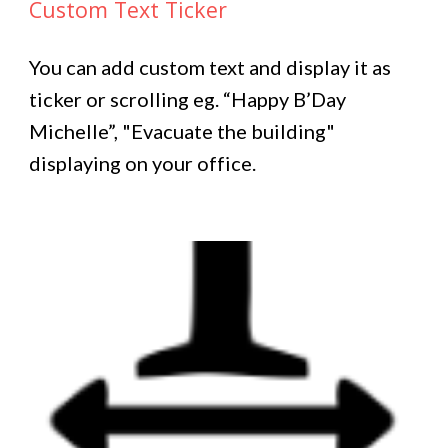
Custom Text Ticker
You can add custom text and display it as
ticker or scrolling eg. “Happy B’Day
Michelle”, "Evacuate the building"
displaying on your office.