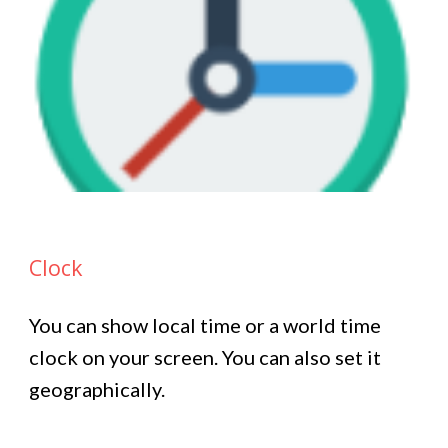
Clock
You can show local time or a world time
clock on your screen. You can also set it
geographically.