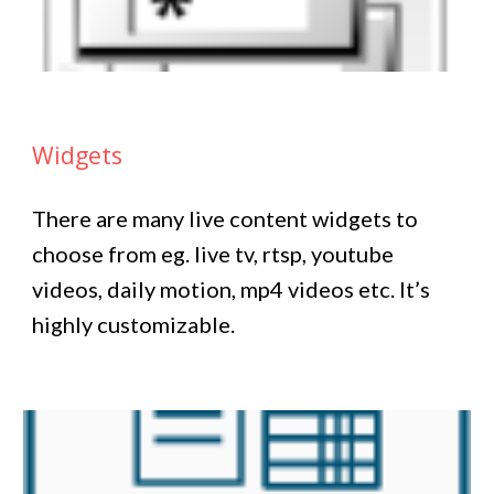
Widgets
There are many live content widgets to
choose from eg. live tv, rtsp, youtube
videos, daily motion, mp4 videos etc. It’s
highly customizable.