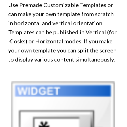
Use Premade Customizable Templates or
can make your own template from scratch
in horizontal and vertical orientation.
Templates can be published in Vertical (for
Kiosks) or Horizontal modes. If you make
your own template you can split the screen
to display various content simultaneously.