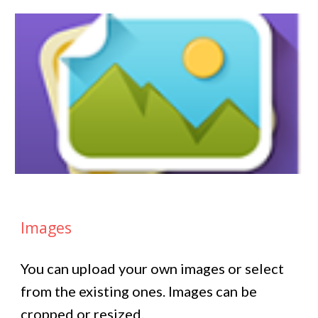
Images
You can upload your own images or select
from the existing ones. Images can be
cropped or resized.