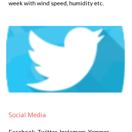
week with wind speed, humidity etc.
Social Media
Facebook, Twitter, Instagram, Yammer –