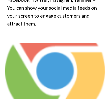
You can show your social media feeds on
your screen to engage customers and
attract them.