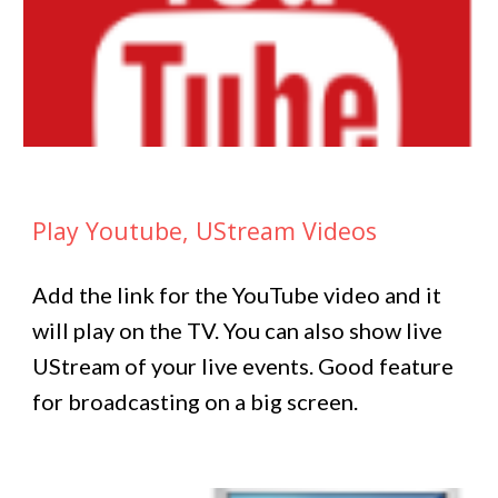
Play Youtube, UStream Videos
Add the link for the YouTube video and it
will play on the TV. You can also show live
UStream of your live events. Good feature
for broadcasting on a big screen.