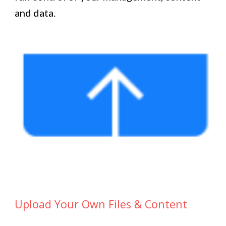
and data.
Upload Your Own Files & Content