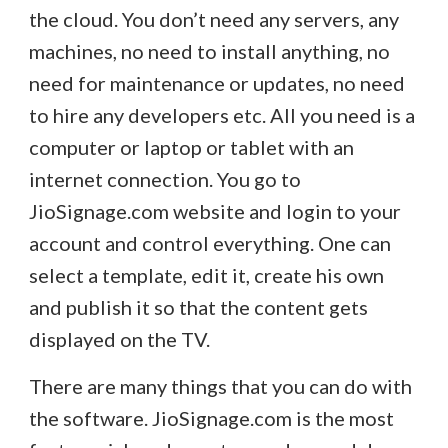
the cloud. You don’t need any servers, any
machines, no need to install anything, no
need for maintenance or updates, no need
to hire any developers etc. All you need is a
computer or laptop or tablet with an
internet connection. You go to
JioSignage.com website and login to your
account and control everything. One can
select a template, edit it, create his own
and publish it so that the content gets
displayed on the TV.
There are many things that you can do with
the software. JioSignage.com is the most