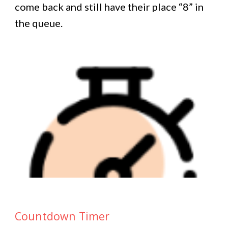
come back and still have their place “8” in
the queue.
Countdown Timer