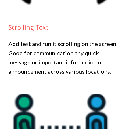
Scrolling Text
Add text and run it scrolling on the screen.
Good for communication any quick
message or important information or
announcement across various locations.