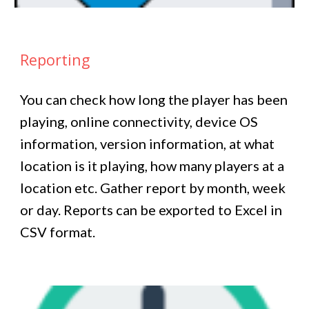
Reporting
You can check how long the player has been
playing, online connectivity, device OS
information, version information, at what
location is it playing, how many players at a
location etc. Gather report by month, week
or day. Reports can be exported to Excel in
CSV format.