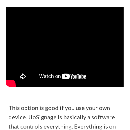
This option is good if you use your own
device. JioSignage is basically a software
that controls everything. Everything is on