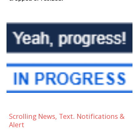
Scrolling News, Text. Notifications &
Alert