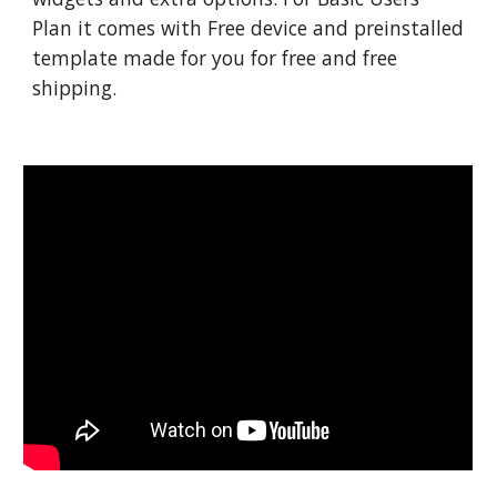
Plan it comes with Free device and preinstalled
template made for you for free and free
shipping.