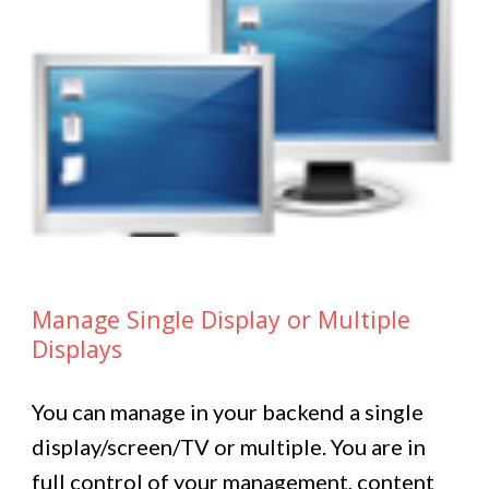
Manage Single Display or Multiple
Displays
You can manage in your backend a single
display/screen/TV or multiple. You are in
full control of your management, content