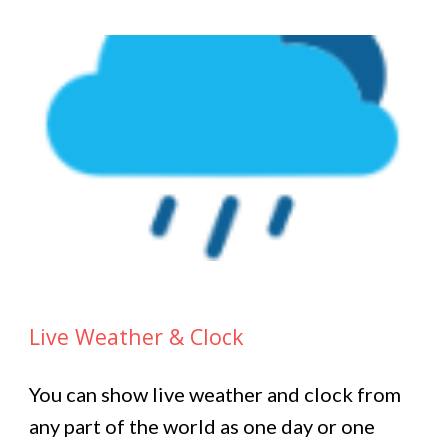
Live Weather & Clock
You can show live weather and clock from
any part of the world as one day or one