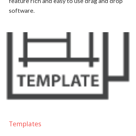
feature rich and easy to use drag and drop
software.
Templates