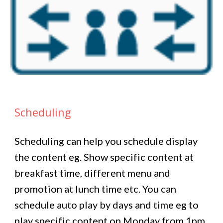
Scheduling
Scheduling can help you schedule display
the content eg. Show specific content at
breakfast time, different menu and
promotion at lunch time etc. You can
schedule auto play by days and time eg to
play specific content on Monday from 1pm