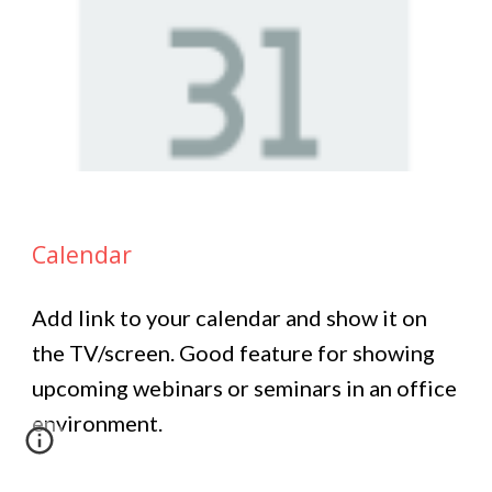
Calendar
Add link to your calendar and show it on
the TV/screen. Good feature for showing
upcoming webinars or seminars in an office
environment.