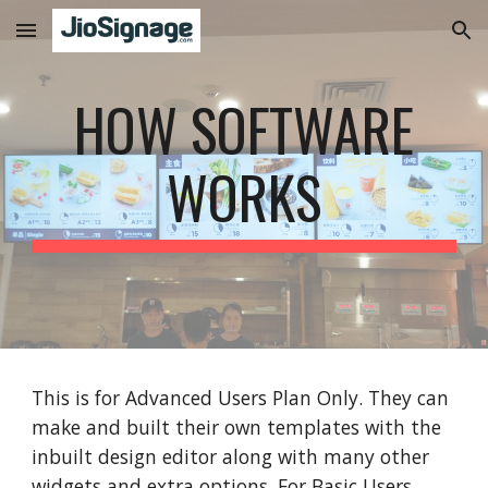
Skip to main content
Skip to navigation
HOW SOFTWARE
WORKS
This is for Advanced Users Plan Only. They can
make and built their own templates with the
inbuilt design editor along with many other
widgets and extra options. For Basic Users