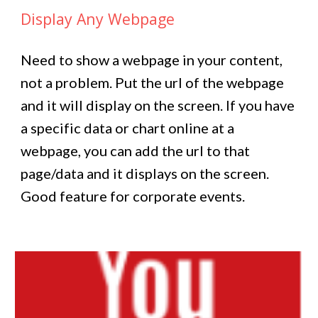
Display Any Webpage
Need to show a webpage in your content,
not a problem. Put the url of the webpage
and it will display on the screen. If you have
a specific data or chart online at a
webpage, you can add the url to that
page/data and it displays on the screen.
Good feature for corporate events.