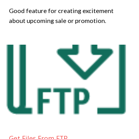
Good feature for creating excitement
about upcoming sale or promotion.
Get Files From FTP