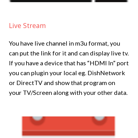
Live Stream
You have live channel in m3u format, you
can put the link for it and can display live tv.
If you have a device that has “HDMI In” port
you can plugin your local eg. DishNetwork
or DirectTV and show that program on
your TV/Screen along with your other data.