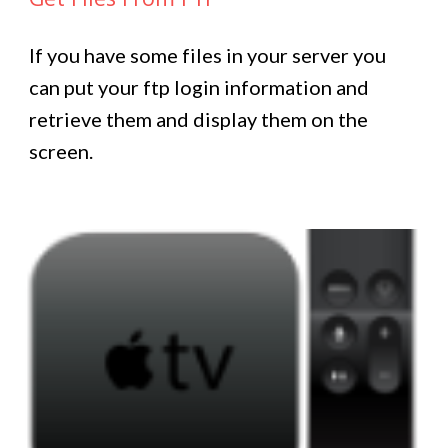
If you have some files in your server you
can put your ftp login information and
retrieve them and display them on the
screen.