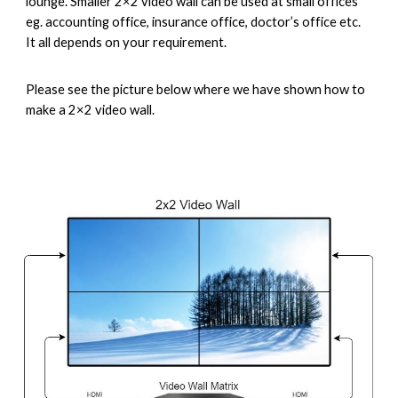
lounge. Smaller 2×2 video wall can be used at small offices 
eg. accounting office, insurance office, doctor’s office etc. 
It all depends on your requirement.
Please see the picture below where we have shown how to 
make a 2×2 video wall.