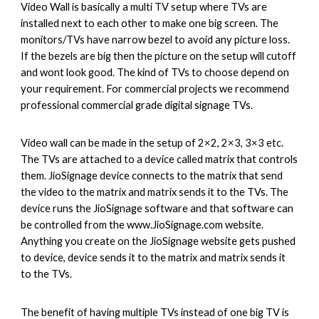
Video Wall is basically a multi TV setup where TVs are 
installed next to each other to make one big screen. The 
monitors/TVs have narrow bezel to avoid any picture loss. 
If the bezels are big then the picture on the setup will cutoff 
and wont look good. The kind of TVs to choose depend on 
your requirement. For commercial projects we recommend 
professional commercial grade digital signage TVs.
Video wall can be made in the setup of 2×2, 2×3, 3×3 etc. 
The TVs are attached to a device called matrix that controls 
them. JioSignage device connects to the matrix that send 
the video to the matrix and matrix sends it to the TVs. The 
device runs the JioSignage software and that software can 
be controlled from the www.JioSignage.com website. 
Anything you create on the JioSignage website gets pushed 
to device, device sends it to the matrix and matrix sends it 
to the TVs.
The benefit of having multiple TVs instead of one big TV is 