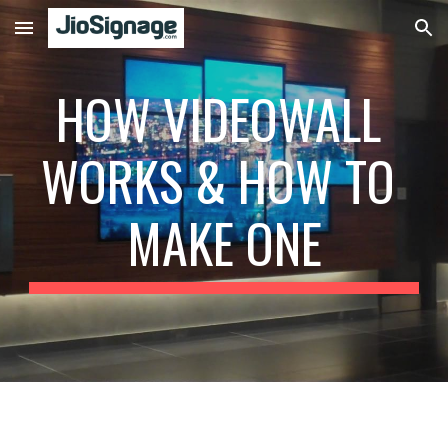
Skip to main content
Skip to navigation
HOW VIDEOWALL 
WORKS & HOW TO 
MAKE ONE