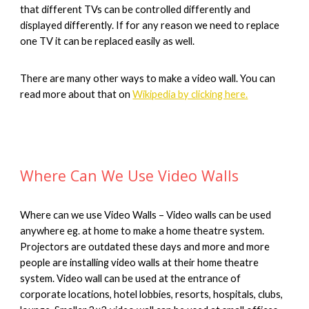
that different TVs can be controlled differently and 
displayed differently. If for any reason we need to replace 
one TV it can be replaced easily as well.
There are many other ways to make a video wall. You can 
read more about that on 
Wikipedia by clicking here.
Where Can We Use Video Walls
Where can we use Video Walls – Video walls can be used 
anywhere eg. at home to make a home theatre system. 
Projectors are outdated these days and more and more 
people are installing video walls at their home theatre 
system. Video wall can be used at the entrance of 
corporate locations, hotel lobbies, resorts, hospitals, clubs, 